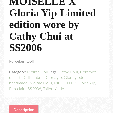
MOISELLE X
Gloria Yip Limited
edition wore by
Cathy Chui at
SS2006
Porcelain Doll
Category:
Moirae Doll
Tags:
Cathy Chui
,
Ceramics
,
dollart
,
Dolls
,
fabric
,
Gloriayip
,
Gloriayipdoll
,
handmade
,
Moirae Dolls
,
MOISELLE X Gloria Yip
,
Porcelain
,
SS2006
,
Tailor Made
Description