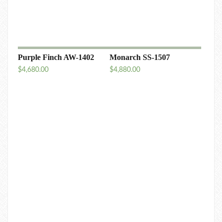
Purple Finch AW-1402
Monarch SS-1507
$
4,680.00
$
4,880.00