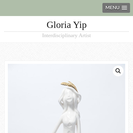
MENU
Gloria Yip
Interdisciplinary Artist