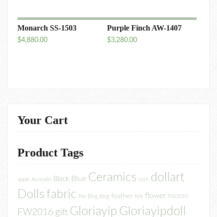
Monarch SS-1503
Purple Finch AW-1407
$
4,880.00
$
3,280.00
Your Cart
Product Tags
Ceramics
dollart
Blue
Black
apple
Avocado
corn
Dolls
fabric
flower
feather
felt
Fan Bing Bing
FW2010
Gloriayip
Gloriayipdoll
FW2016
gift