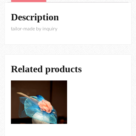
Description
tailor-made by inquiry
Related products