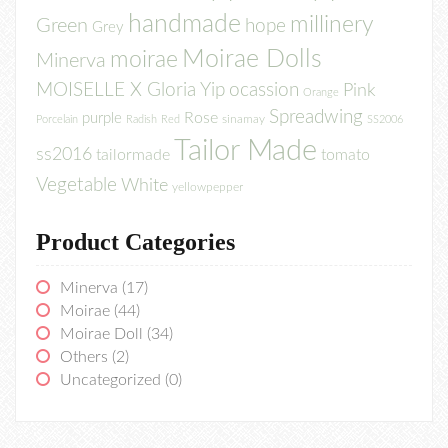
handmade
millinery
Green
hope
Grey
Moirae Dolls
moirae
Minerva
MOISELLE X Gloria Yip
ocassion
Pink
Orange
Spreadwing
Rose
purple
sinamay
Porcelain
Radish
Red
SS2006
Tailor Made
ss2016
tailormade
tomato
Vegetable
White
yellowpepper
Product Categories
Minerva
(17)
Moirae
(44)
Moirae Doll
(34)
Others
(2)
Uncategorized
(0)