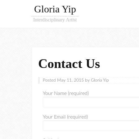
Gloria Yip
Interdisciplinary Artist
Contact Us
Posted
May 11, 2015
by
Gloria Yip
Your Name (required)
Your Email (required)