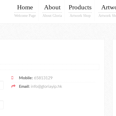
Home
About
Products
Artw
Welcome Page
About Gloria
Artwork Shop
Artwork Sh
Mobile:
65813129
Email:
info@gloriayip.hk