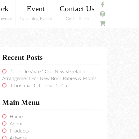
ork
Event
Contact Us
owcase
Upcoming Events
Get in Touch
Recent Posts
“Joie De Vivre ” Our New Vegetable
Arrangement For New Born Babies & Moms
Christmas Gift Ideas 2015
Main Menu
Home
About
Products
Artwork