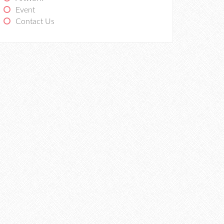
Event
Contact Us