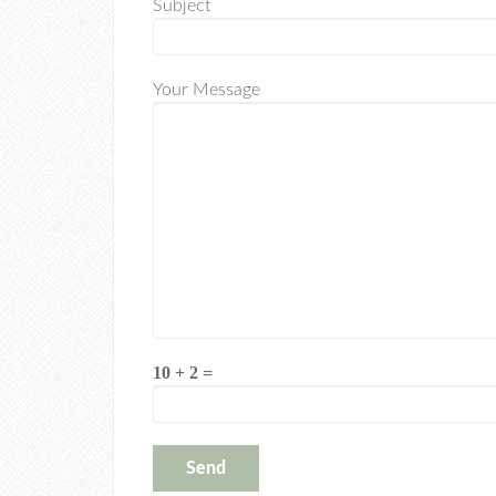
Subject
Your Message
10 + 2 =