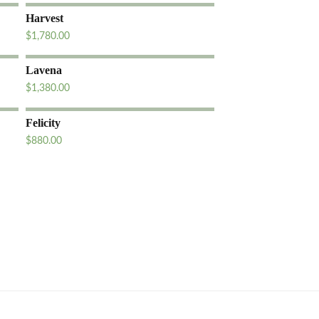
Harvest
$
1,780.00
Lavena
$
1,380.00
Felicity
$
880.00