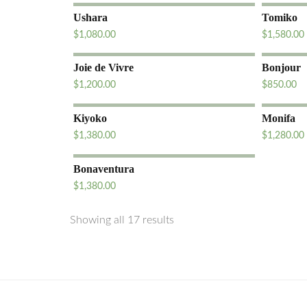
Ushara
Tomiko
$
1,080.00
$
1,580.00
Joie de Vivre
Bonjour
$
1,200.00
$
850.00
Kiyoko
Monifa
$
1,380.00
$
1,280.00
Bonaventura
$
1,380.00
Showing all 17 results