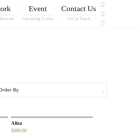
ork
Event
Contact Us
howcase
Upcoming Events
Get in Touch
Order By
Aliza
$
880.00