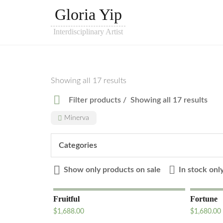
Gloria Yip
Interdisciplinary Artist
Showing all 17 results
Filter products
Showing all 17 results
Minerva
Categories
Show only products on sale
In stock onl
Fruitful
Fortune
$
1,688.00
$
1,680.00