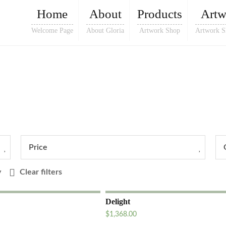
Home
About
Products
Artw
Welcome Page
About Gloria
Artwork Shop
Artwork S
Price
y
Clear filters
Delight
$
1,368.00