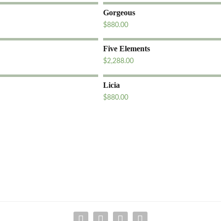
Gorgeous
$
880.00
Five Elements
$
2,288.00
Licia
$
880.00