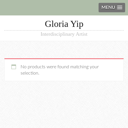
MENU
Gloria Yip
Interdisciplinary Artist
No products were found matching your
selection.