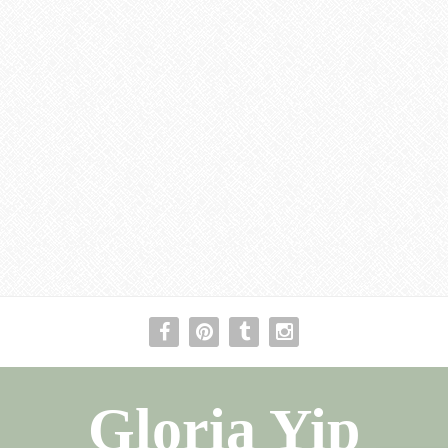
Gloria Yip