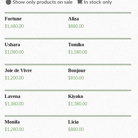
Show only products on sale
In stock only
Fortune
Aliza
$
1,680.00
$
880.00
Ushara
Tomiko
$
1,080.00
$
1,580.00
Joie de Vivre
Bonjour
$
1,200.00
$
850.00
Lavena
Kiyoko
$
1,380.00
$
1,380.00
Monifa
Licia
$
1,280.00
$
880.00