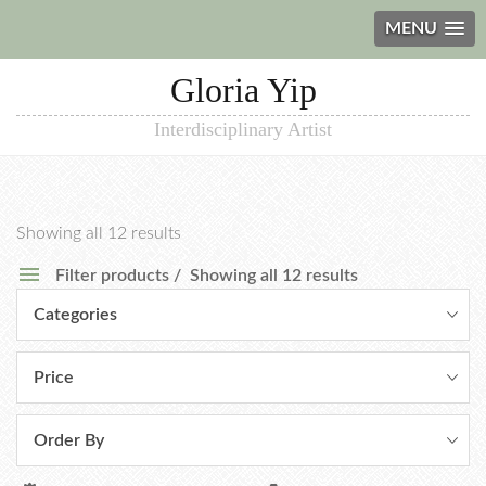
MENU
Gloria Yip
Interdisciplinary Artist
Showing all 12 results
Filter products
Showing all 12 results
Categories
Price
Order By