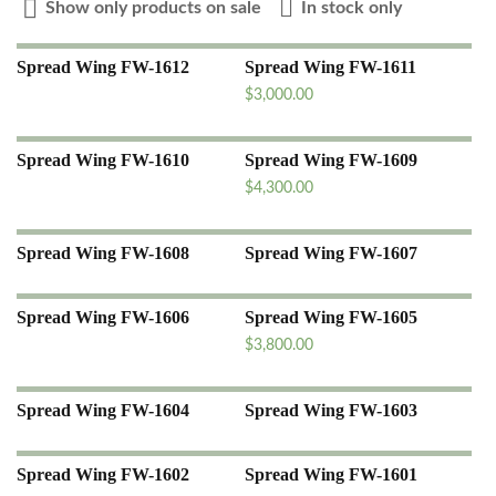
Show only products on sale
In stock only
Spread Wing FW-1612
Spread Wing FW-1611
$
3,000.00
Spread Wing FW-1610
Spread Wing FW-1609
$
4,300.00
Spread Wing FW-1608
Spread Wing FW-1607
Spread Wing FW-1606
Spread Wing FW-1605
$
3,800.00
Spread Wing FW-1604
Spread Wing FW-1603
Spread Wing FW-1602
Spread Wing FW-1601