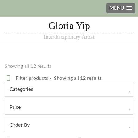
MENU
Gloria Yip
Interdisciplinary Artist
Showing all 12 results
Filter products
Showing all 12 results
Categories
Price
Order By