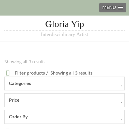
MENU
Gloria Yip
Interdisciplinary Artist
Showing all 3 results
Filter products
Showing all 3 results
Categories
Price
Order By