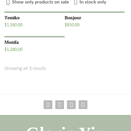
Show only products on sale
In stock only
Tomiko
Bonjour
$
1,580.00
$
850.00
Monifa
$
1,280.00
Showing all 3 results