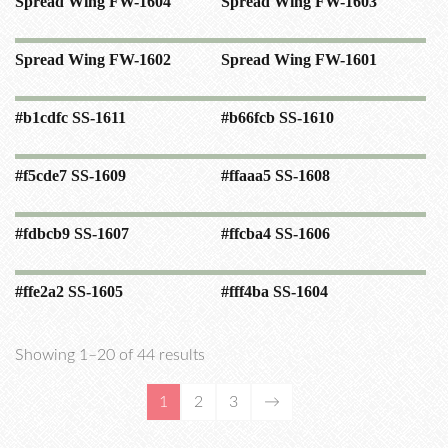
Spread Wing FW-1604
Spread Wing FW-1603
Spread Wing FW-1602
Spread Wing FW-1601
#b1cdfc SS-1611
#b66fcb SS-1610
#f5cde7 SS-1609
#ffaaa5 SS-1608
#fdbcb9 SS-1607
#ffcba4 SS-1606
#ffe2a2 SS-1605
#fff4ba SS-1604
Showing 1–20 of 44 results
1
2
3
→