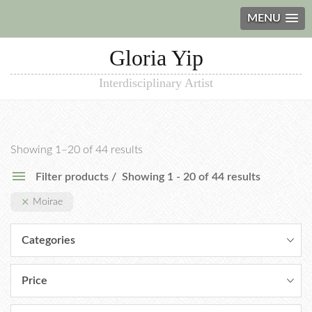
MENU
Gloria Yip
Interdisciplinary Artist
Showing 1–20 of 44 results
Filter products
Showing 1 - 20 of 44 results
Moirae
Categories
Price