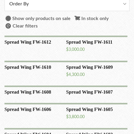
Order By
Show only products on sale
In stock only
Clear filters
Spread Wing FW-1612
Spread Wing FW-1611
$
3,000.00
Spread Wing FW-1610
Spread Wing FW-1609
$
4,300.00
Spread Wing FW-1608
Spread Wing FW-1607
Spread Wing FW-1606
Spread Wing FW-1605
$
3,800.00