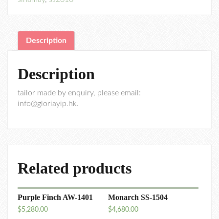
Description
Description
tailor made by enquiry, please email:
info@gloriayip.hk.
Related products
Purple Finch AW-1401
Monarch SS-1504
$
5,280.00
$
4,680.00