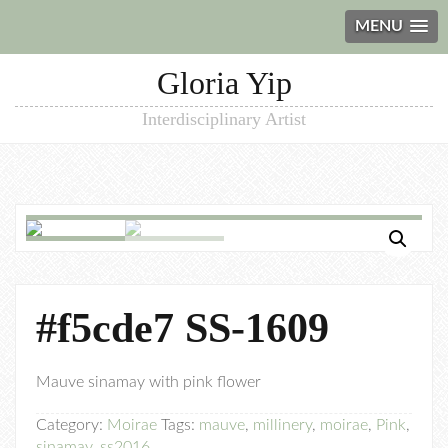
MENU
Gloria Yip
Interdisciplinary Artist
#f5cde7 SS-1609
Mauve sinamay with pink flower
Category:
Moirae
Tags:
mauve
,
millinery
,
moirae
,
Pink
,
sinamay
,
ss2016