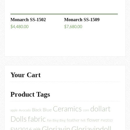
Monarch SS-1502
Monarch SS-1509
$
4,480.00
$
7,680.00
Your Cart
Product Tags
Ceramics
dollart
Blue
Black
apple
Avocado
corn
Dolls
fabric
flower
feather
felt
Fan Bing Bing
FW2010
Gloriayip
Gloriayipdoll