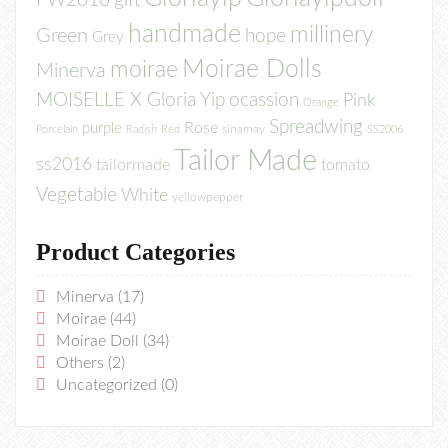
FW2016
gift
handmade
millinery
Green
hope
Grey
Moirae Dolls
moirae
Minerva
MOISELLE X Gloria Yip
ocassion
Pink
Orange
Spreadwing
Rose
purple
sinamay
Porcelain
Radish
Red
SS2006
Tailor Made
ss2016
tailormade
tomato
Vegetable
White
yellowpepper
Product Categories
Minerva
(17)
Moirae
(44)
Moirae Doll
(34)
Others
(2)
Uncategorized
(0)