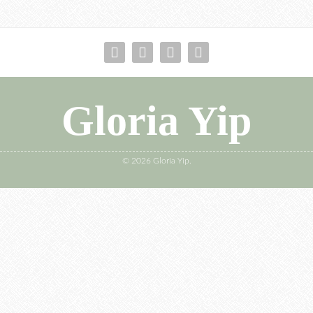
Gloria Yip
© 2026 Gloria Yip.