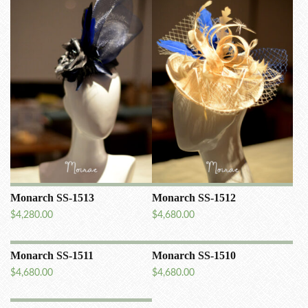
Monarch SS-1513
Monarch SS-1512
$
4,280.00
$
4,680.00
Monarch SS-1511
Monarch SS-1510
$
4,680.00
$
4,680.00