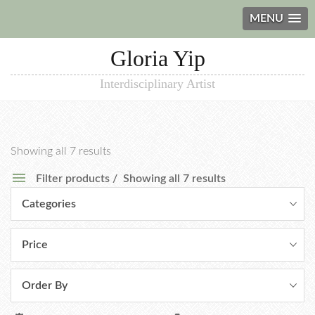
MENU
Gloria Yip
Interdisciplinary Artist
Showing all 7 results
Filter products
Showing all 7 results
Categories
Price
Order By