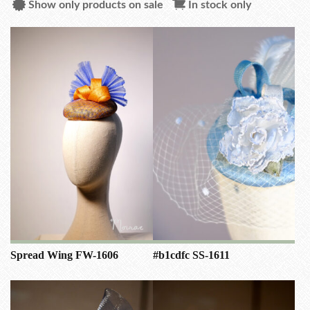
Show only products on sale
In stock only
Spread Wing FW-1606
#b1cdfc SS-1611