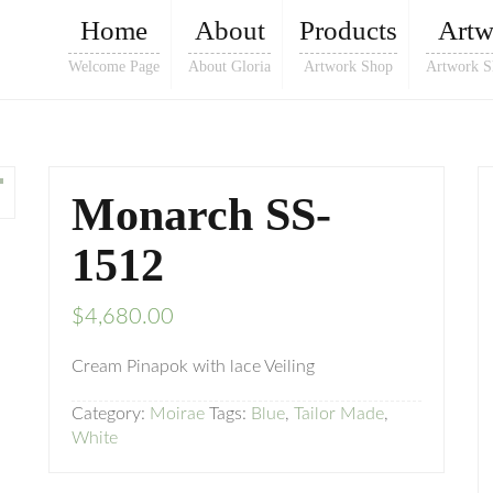
Home
About
Products
Artw
Welcome Page
About Gloria
Artwork Shop
Artwork S
Monarch SS-
1512
$
4,680.00
Cream Pinapok with lace Veiling
Category:
Moirae
Tags:
Blue
,
Tailor Made
,
White