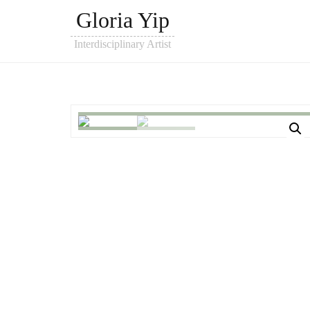
Gloria Yip
Interdisciplinary Artist