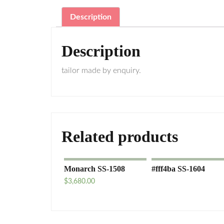
Description
Description
tailor made by enquiry.
Related products
Monarch SS-1508
#fff4ba SS-1604
$
3,680.00