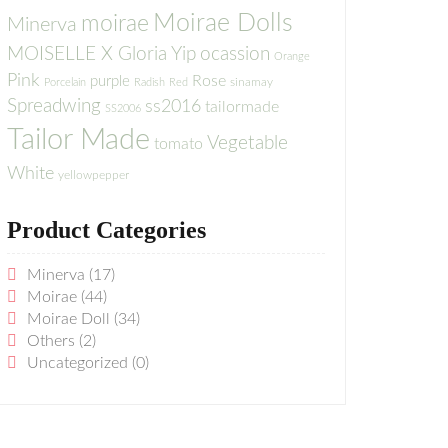
Moirae Dolls
moirae
Minerva
MOISELLE X Gloria Yip
ocassion
Orange
Pink
Rose
purple
sinamay
Porcelain
Radish
Red
Spreadwing
ss2016
tailormade
SS2006
Tailor Made
Vegetable
tomato
White
yellowpepper
Product Categories
Minerva
(17)
Moirae
(44)
Moirae Doll
(34)
Others
(2)
Uncategorized
(0)