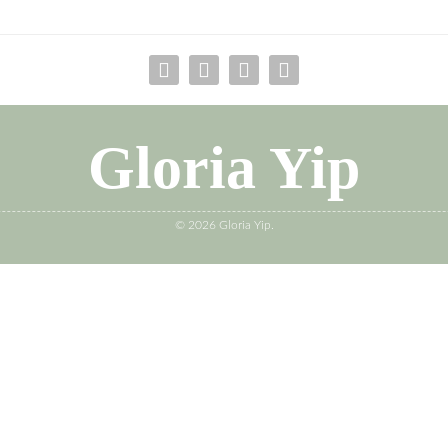
Gloria Yip
© 2026 Gloria Yip.