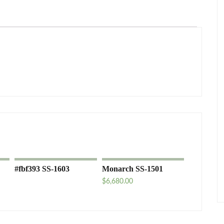
#fbf393 SS-1603
Monarch SS-1501
$
6,680.00