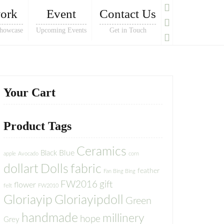
ork
Event
Contact Us
howcase
Upcoming Events
Get in Touch
Your Cart
Product Tags
Ceramics
Blue
Black
apple
Avocado
corn
dollart
Dolls
fabric
feather
Fan Bing Bing
FW2016
gift
flower
felt
FW2010
Gloriayip
Gloriayipdoll
Green
handmade
millinery
hope
Grey