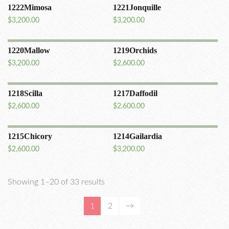
1222Mimosa
1221Jonquille
$
3,200.00
$
3,200.00
1220Mallow
1219Orchids
$
3,200.00
$
2,600.00
1218Scilla
1217Daffodil
$
2,600.00
$
2,600.00
1215Chicory
1214Gailardia
$
2,600.00
$
3,200.00
Showing 1–20 of 33 results
1
2
→