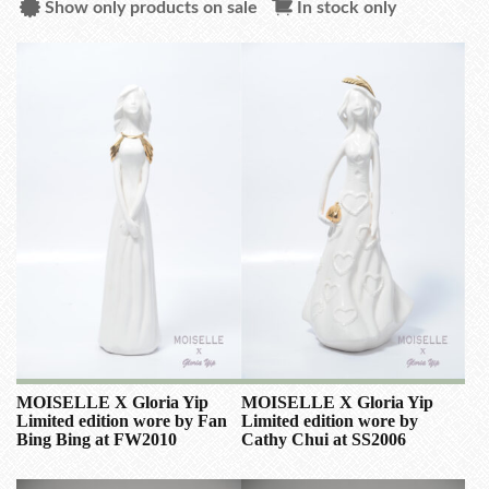
Show only products on sale
In stock only
MOISELLE X Gloria Yip
MOISELLE X Gloria Yip
Limited edition wore by Fan
Limited edition wore by
Bing Bing at FW2010
Cathy Chui at SS2006