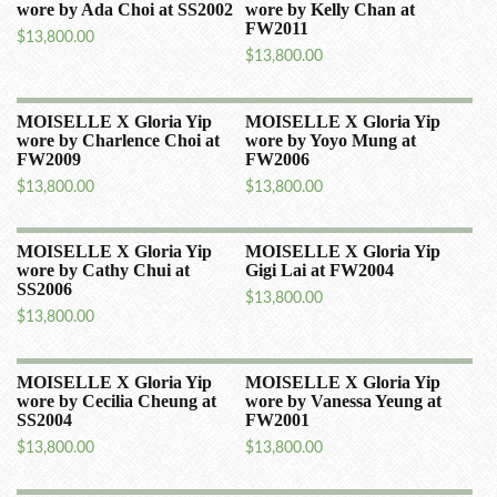
wore by Ada Choi at SS2002
wore by Kelly Chan at
FW2011
$
13,800.00
$
13,800.00
MOISELLE X Gloria Yip
MOISELLE X Gloria Yip
wore by Charlence Choi at
wore by Yoyo Mung at
FW2009
FW2006
$
13,800.00
$
13,800.00
MOISELLE X Gloria Yip
MOISELLE X Gloria Yip
wore by Cathy Chui at
Gigi Lai at FW2004
SS2006
$
13,800.00
$
13,800.00
MOISELLE X Gloria Yip
MOISELLE X Gloria Yip
wore by Cecilia Cheung at
wore by Vanessa Yeung at
SS2004
FW2001
$
13,800.00
$
13,800.00