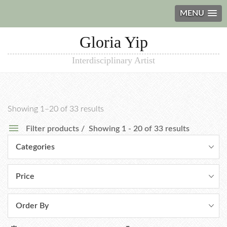
MENU
Gloria Yip
Interdisciplinary Artist
Showing 1–20 of 33 results
Filter products
Showing 1 - 20 of 33 results
Categories
Price
Order By