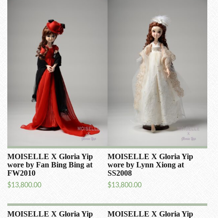
MOISELLE X Gloria Yip
MOISELLE X Gloria Yip
wore by Fan Bing Bing at
wore by Lynn Xiong at
FW2010
SS2008
$
13,800.00
$
13,800.00
MOISELLE X Gloria Yip
MOISELLE X Gloria Yip