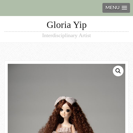
MENU
Gloria Yip
Interdisciplinary Artist