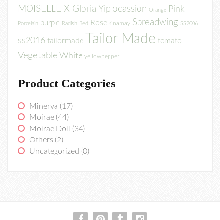
MOISELLE X Gloria Yip
ocassion
Pink
Orange
Spreadwing
Rose
purple
sinamay
Porcelain
Radish
Red
SS2006
Tailor Made
ss2016
tailormade
tomato
Vegetable
White
yellowpepper
Product Categories
Minerva
(17)
Moirae
(44)
Moirae Doll
(34)
Others
(2)
Uncategorized
(0)