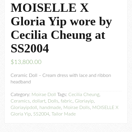
MOISELLE X
Gloria Yip wore by
Cecilia Cheung at
SS2004
$
13,800.00
Ceramic Doll – Cream dress with lace and ribbon
headband
Category:
Moirae Doll
Tags:
Cecilia Cheung
,
Ceramics
,
dollart
,
Dolls
,
fabric
,
Gloriayip
,
Gloriayipdoll
,
handmade
,
Moirae Dolls
,
MOISELLE X
Gloria Yip
,
SS2004
,
Tailor Made