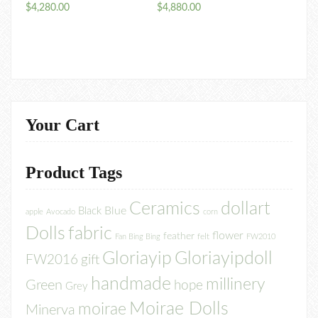
$
4,280.00
$
4,880.00
Your Cart
Product Tags
Ceramics
dollart
Blue
Black
apple
Avocado
corn
Dolls
fabric
flower
feather
felt
Fan Bing Bing
FW2010
Gloriayip
Gloriayipdoll
FW2016
gift
handmade
millinery
Green
hope
Grey
Moirae Dolls
moirae
Minerva