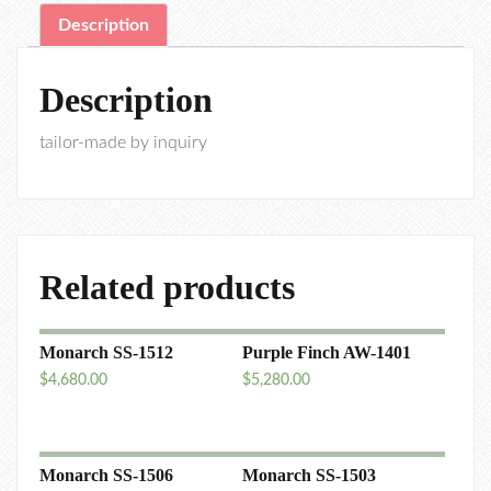
Description
Description
tailor-made by inquiry
Related products
Monarch SS-1512
Purple Finch AW-1401
$
4,680.00
$
5,280.00
Monarch SS-1506
Monarch SS-1503