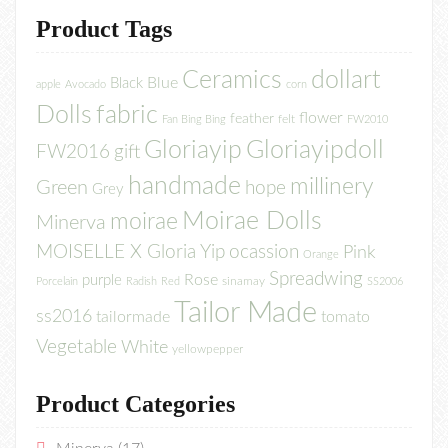
Product Tags
Ceramics
dollart
Blue
Black
apple
Avocado
corn
Dolls
fabric
flower
feather
felt
Fan Bing Bing
FW2010
Gloriayip
Gloriayipdoll
FW2016
gift
handmade
millinery
Green
hope
Grey
Moirae Dolls
moirae
Minerva
MOISELLE X Gloria Yip
ocassion
Pink
Orange
Spreadwing
Rose
purple
sinamay
Porcelain
Radish
Red
SS2006
Tailor Made
ss2016
tailormade
tomato
Vegetable
White
yellowpepper
Product Categories