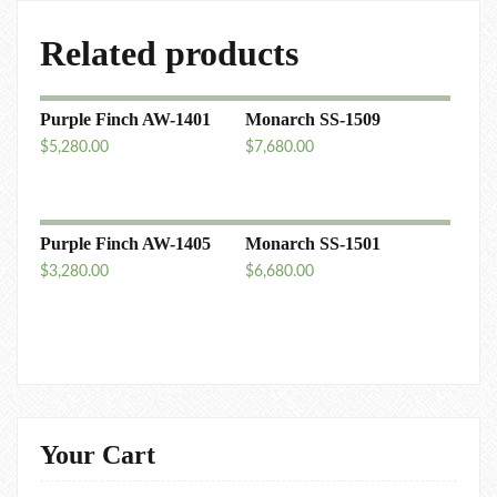
Related products
Purple Finch AW-1401
Monarch SS-1509
$
5,280.00
$
7,680.00
Purple Finch AW-1405
Monarch SS-1501
$
3,280.00
$
6,680.00
Your Cart