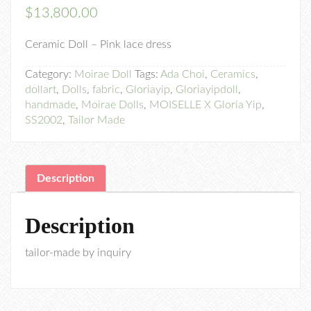
$
13,800.00
Ceramic Doll – Pink lace dress
Category:
Moirae Doll
Tags:
Ada Choi
,
Ceramics
,
dollart
,
Dolls
,
fabric
,
Gloriayip
,
Gloriayipdoll
,
handmade
,
Moirae Dolls
,
MOISELLE X Gloria Yip
,
SS2002
,
Tailor Made
Description
Description
tailor-made by inquiry