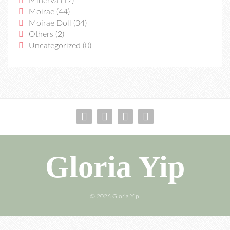
Minerva
(17)
Moirae
(44)
Moirae Doll
(34)
Others
(2)
Uncategorized
(0)
Gloria Yip
© 2026 Gloria Yip.