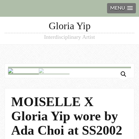
MENU
Gloria Yip
Interdisciplinary Artist
MOISELLE X
Gloria Yip wore by
Ada Choi at SS2002