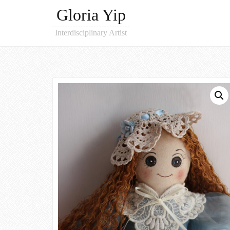
Gloria Yip
Interdisciplinary Artist