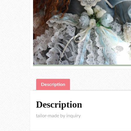
Description
Description
tailor-made by inquiry