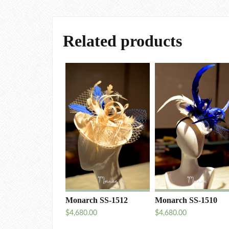
Related products
Monarch SS-1512
Monarch SS-1510
$
4,680.00
$
4,680.00