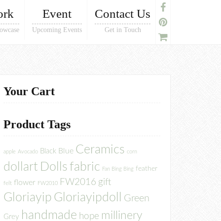
ork
Event
Contact Us
owcase
Upcoming Events
Get in Touch
Your Cart
Product Tags
Ceramics
Blue
Black
apple
Avocado
corn
dollart
Dolls
fabric
feather
Fan Bing Bing
FW2016
gift
flower
felt
FW2010
Gloriayip
Gloriayipdoll
Green
handmade
millinery
hope
Grey