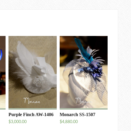
Purple Finch AW-1406
Monarch SS-1507
$
3,000.00
$
4,880.00