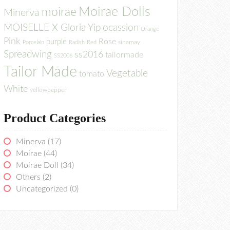
Moirae Dolls
moirae
Minerva
MOISELLE X Gloria Yip
ocassion
Orange
Pink
Rose
purple
sinamay
Porcelain
Radish
Red
Spreadwing
ss2016
tailormade
SS2006
Tailor Made
Vegetable
tomato
White
yellowpepper
Product Categories
Minerva
(17)
Moirae
(44)
Moirae Doll
(34)
Others
(2)
Uncategorized
(0)