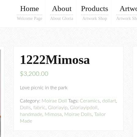
Home
About
Products
Artw
Welcome Page
About Gloria
Artwork Shop
Artwork Sh
1222Mimosa
$
3,200.00
Love picnic in the park
Category:
Moirae Doll
Tags:
Ceramics
,
dollart
,
Dolls
,
fabric
,
Gloriayip
,
Gloriayipdoll
,
handmade
,
Mimosa
,
Moirae Dolls
,
Tailor
Made