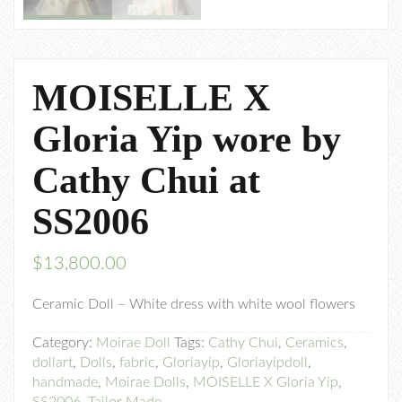
MOISELLE X
Gloria Yip wore by
Cathy Chui at
SS2006
$
13,800.00
Ceramic Doll – White dress with white wool flowers
Category:
Moirae Doll
Tags:
Cathy Chui
,
Ceramics
,
dollart
,
Dolls
,
fabric
,
Gloriayip
,
Gloriayipdoll
,
handmade
,
Moirae Dolls
,
MOISELLE X Gloria Yip
,