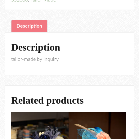
SS2006
,
Tailor Made
Description
Description
tailor-made by inquiry
Related products