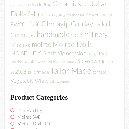
Ceramics
dollart
Blue
Black
apple
Avocado
corn
Dolls
fabric
flower
feather
felt
Fan Bing Bing
FW2010
Gloriayip
Gloriayipdoll
FW2016
gift
handmade
millinery
Green
hope
Grey
Moirae Dolls
moirae
Minerva
MOISELLE X Gloria Yip
ocassion
Pink
Orange
Spreadwing
Rose
purple
sinamay
Porcelain
Radish
Red
SS2006
Tailor Made
ss2016
tailormade
tomato
Vegetable
White
yellowpepper
Product Categories
Minerva
(17)
Moirae
(44)
Moirae Doll
(34)