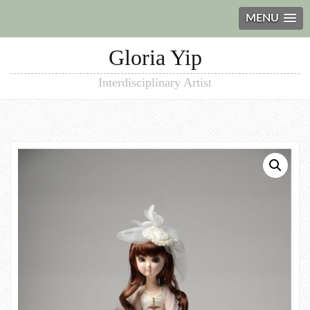
MENU
Gloria Yip
Interdisciplinary Artist