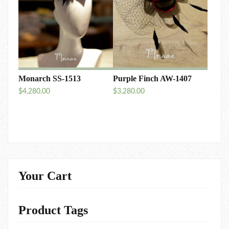
Monarch SS-1513
Purple Finch AW-1407
$
4,280.00
$
3,280.00
Your Cart
Product Tags