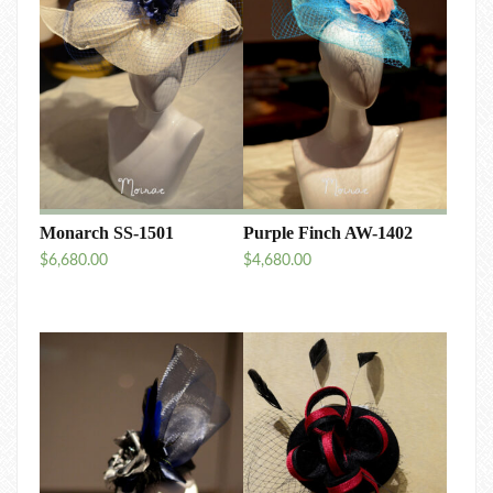
Monarch SS-1501
Purple Finch AW-1402
$
6,680.00
$
4,680.00