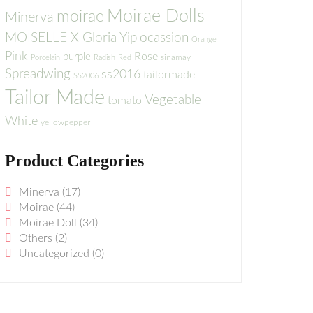
Moirae Dolls
moirae
Minerva
MOISELLE X Gloria Yip
ocassion
Orange
Pink
Rose
purple
sinamay
Porcelain
Radish
Red
Spreadwing
ss2016
tailormade
SS2006
Tailor Made
Vegetable
tomato
White
yellowpepper
Product Categories
Minerva
(17)
Moirae
(44)
Moirae Doll
(34)
Others
(2)
Uncategorized
(0)