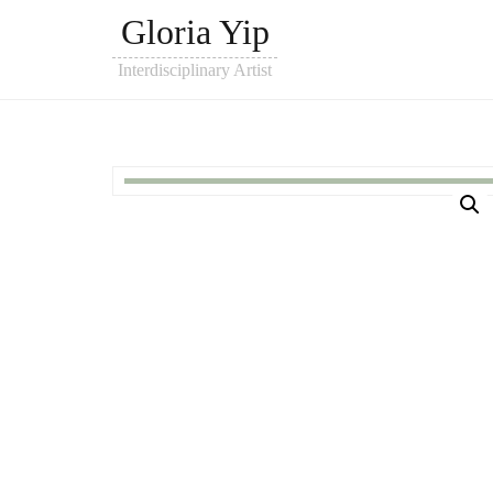
Gloria Yip
Interdisciplinary Artist