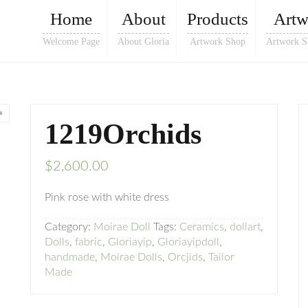
Home
About
Products
Artw
Welcome Page
About Gloria
Artwork Shop
Artwork S
1219Orchids
$
2,600.00
Pink rose with white dress
Category:
Moirae Doll
Tags:
Ceramics
,
dollart
,
Dolls
,
fabric
,
Gloriayip
,
Gloriayipdoll
,
handmade
,
Moirae Dolls
,
Orcjids
,
Tailor
Made