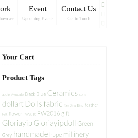
ork
Event
Contact Us
howcase
Upcoming Events
Get in Touch
Your Cart
Product Tags
Ceramics
Blue
Black
apple
Avocado
corn
dollart
Dolls
fabric
feather
Fan Bing Bing
FW2016
gift
flower
felt
FW2010
Gloriayip
Gloriayipdoll
Green
handmade
millinery
hope
Grey