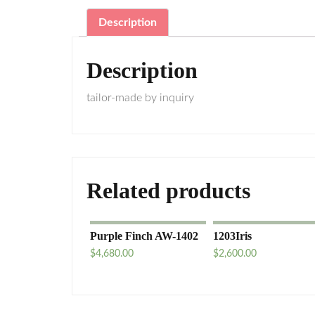
Description
Description
tailor-made by inquiry
Related products
Purple Finch AW-1402
1203Iris
$
4,680.00
$
2,600.00