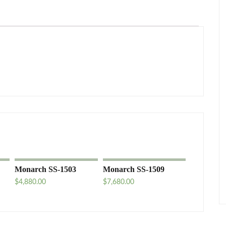
Monarch SS-1503
Monarch SS-1509
$
4,880.00
$
7,680.00