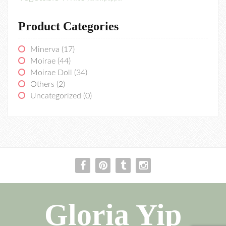
Product Categories
Minerva
(17)
Moirae
(44)
Moirae Doll
(34)
Others
(2)
Uncategorized
(0)
Gloria Yip