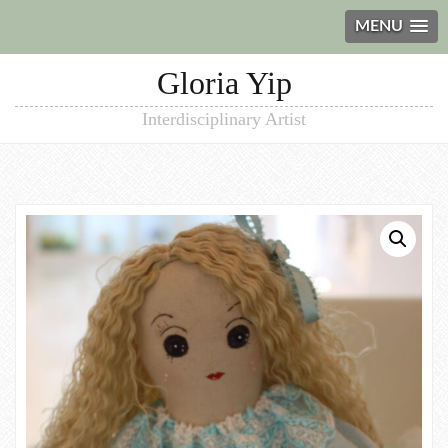
MENU
Gloria Yip
Interdisciplinary Artist