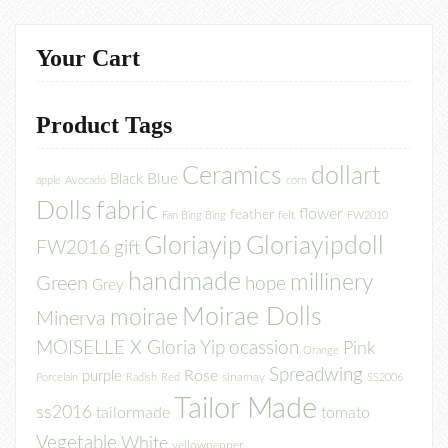
Your Cart
Product Tags
Ceramics
dollart
Blue
Black
apple
Avocado
corn
Dolls
fabric
flower
feather
felt
Fan Bing Bing
FW2010
Gloriayip
Gloriayipdoll
FW2016
gift
handmade
millinery
Green
hope
Grey
Moirae Dolls
moirae
Minerva
MOISELLE X Gloria Yip
ocassion
Pink
Orange
Spreadwing
Rose
purple
sinamay
Porcelain
Radish
Red
SS2006
Tailor Made
ss2016
tailormade
tomato
Vegetable
White
yellowpepper