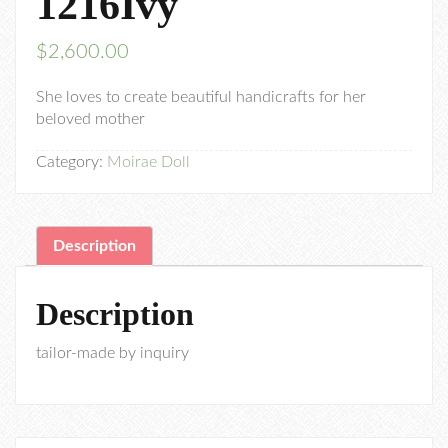
1216Ivy
$
2,600.00
She loves to create beautiful handicrafts for her
beloved mother
Category:
Moirae Doll
Description
Description
tailor-made by inquiry