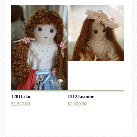
1201Lilac
1212Jasmine
$
1,380.00
$
3,800.00