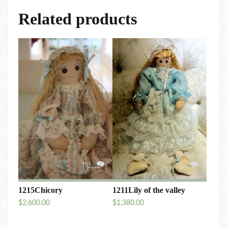
Related products
1215Chicory
1211Lily of the valley
$
2,600.00
$
1,380.00